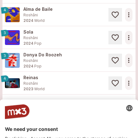
Alma de Baile
4
more_horiz
Roshâni
2024
World
Sola
3
more_horiz
Roshâni
2024
Pop
Donya Do Roozeh
3
more_horiz
Roshâni
2024
Pop
Reinas
4
more_horiz
Roshâni
2023
World
Load more