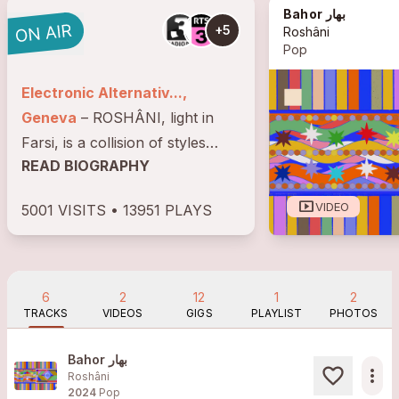
Bahor بهار
+5
Roshâni
Pop
Electronic Alternativ...,
Geneva
– ROSHÂNI, light in
Farsi, is a collision of styles
READ BIOGRAPHY
giving birth to an "alternative
electronic dance" music
smart_display
VIDEO
5001 VISITS • 13951 PLAYS
sometimes dancehall,
sometimes tropical mixing
cumbia, afro pop and oriental
melodies....
6
2
12
1
2
TRACKS
VIDEOS
GIGS
PLAYLIST
PHOTOS
Bahor بهار
more_horiz
Roshâni
2024
Pop