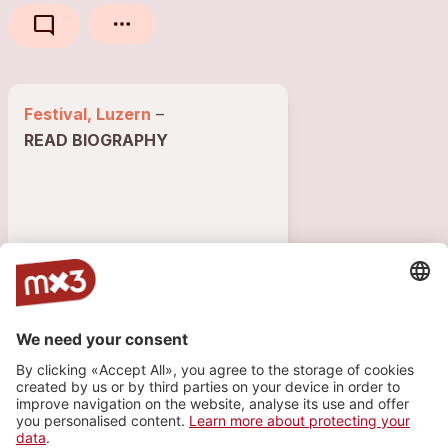
mode_comment
Festival, Luzern
–
READ BIOGRAPHY
853 VISITS
2
1
GIGS
INFO