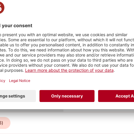
Stadt
–
as ganze
ops und
im Juni
lichen
HY
1
1
PHOTO
INFO
6)