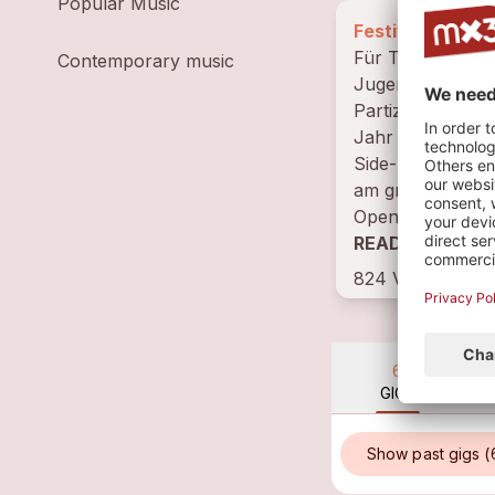
Popular Music
Festival, Basel-
Für Toleranz,
Contemporary music
Jugendkultur,
Partizipation. D
Jahr in Worksh
Side-Events und 
am grössten jähr
Openair in Basel.
READ BIOGRAP
824 VISITS
6
GIGS
Show past gigs (