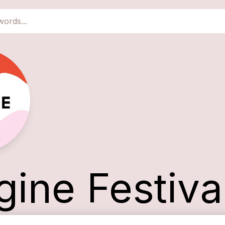
gine Festiva