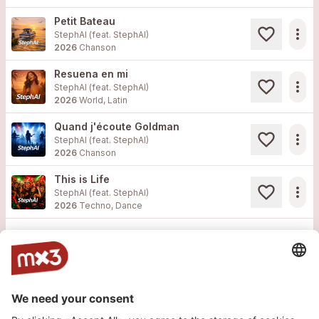
Petit Bateau
more_horiz
StephAI (feat.
StephAI
)
2026
Chanson
Resuena en mi
more_horiz
StephAI (feat.
StephAI
)
2026
World, Latin
Quand j'écoute Goldman
more_horiz
StephAI (feat.
StephAI
)
2026
Chanson
This is Life
more_horiz
StephAI (feat.
StephAI
)
2026
Techno, Dance
Load more