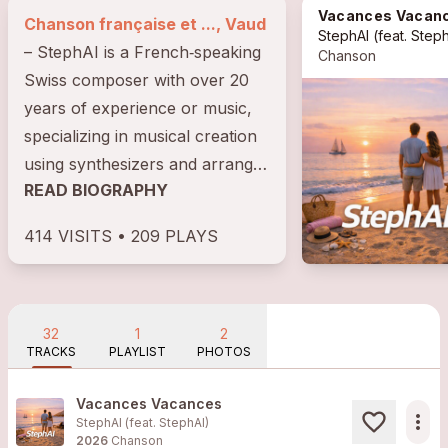
Vacances Vacan
Chanson française et ..., Vaud
StephAI
(feat.
Steph
– StephAI is a French‑speaking
Chanson
Swiss composer with over 20
years of experience or music,
specializing in musical creation
using synthesizers and arranger
READ BIOGRAPHY
keyboards. As the author of all
his...
414 VISITS • 209 PLAYS
32
1
2
TRACKS
PLAYLIST
PHOTOS
Vacances Vacances
more_horiz
StephAI (feat.
StephAI
)
2026
Chanson