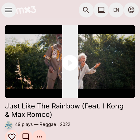
Skip to main content
Main navigation
menu
search
computer
account_circle
EN
close
close
Add to a playlist
Share
COMPUTER USE D
Share
Embed
Just Like The Rainbow (Feat. I Kong
& Max Romeo)
49 plays — Reggae , 2022
mode_comment