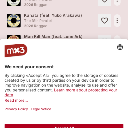
2026
Reggae
Kanata (feat. Yuko Arakawa)
more_horiz
The 18th Parallel
2026
Reggae
Man Kill Man (feat. Lone Ark)
more_horiz
The 18th Parallel
2026
Reggae
Keep On Keeping On (feat. Hezron)
more_horiz
The 18th Parallel
2026
Reggae
Love Gets Sweeter (feat. Keith Rowe)
more_horiz
The 18th Parallel
2026
Reggae
Load more