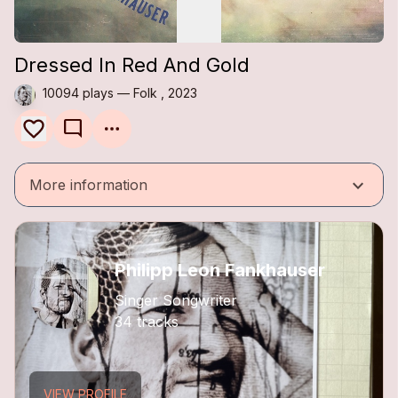
Dressed In Red And Gold
10094 plays — Folk , 2023
mode_comment
keyboard_arrow_down
More information
Philipp Leon Fankhauser
Singer Songwriter
34 tracks
VIEW PROFILE