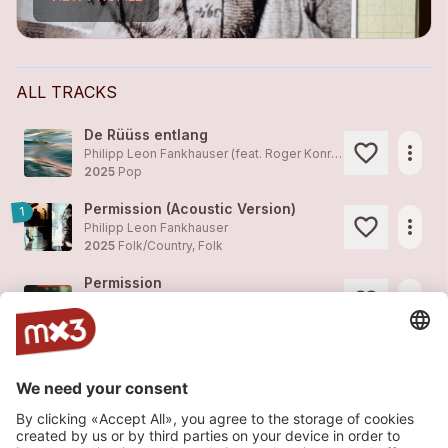
ALL TRACKS
De Rüüss entlang
more_horiz
Philipp Leon Fankhauser (feat. Roger Konrad, Stefan Mattig, Christian Bucher)
2025
Pop
Permission (Acoustic Version)
1
more_horiz
Philipp Leon Fankhauser
2025
Folk/Country, Folk
Permission
more_horiz
Philipp Leon Fankhauser
2025
Folk/Country, Folk
Flüchtiges Spiel (Text: Benno Gut / Musik: Philipp Leon Fankhauser)
more_horiz
Philipp Leon Fankhauser
2024
Pop
Dreams And Dust