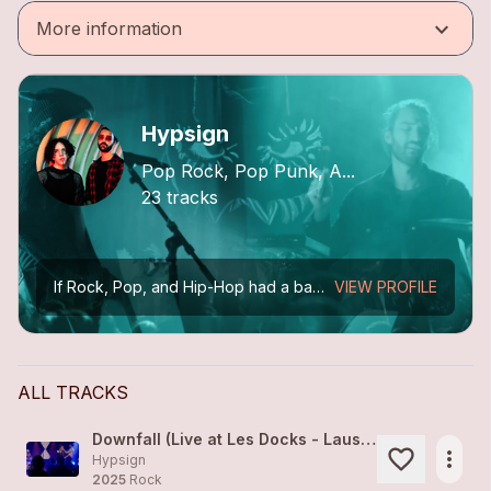
keyboard_arrow_down
More information
Hypsign
Pop Rock, Pop Punk, A...
23 tracks
If Rock, Pop, and Hip-Hop had a baby… it would sound like Hypsign.
VIEW PROFILE
ALL TRACKS
Downfall (Live at Les Docks - Lausanne)
more_horiz
Hypsign
2025
Rock