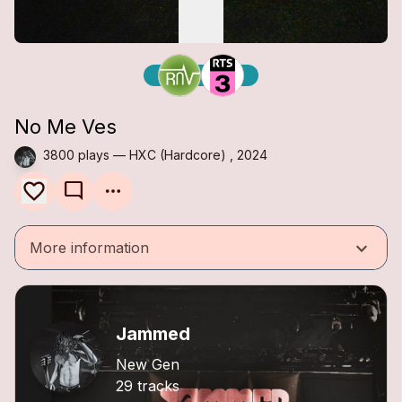
No Me Ves
3800 plays — HXC (Hardcore) , 2024
mode_comment
keyboard_arrow_down
More information
Jammed
New Gen
29 tracks