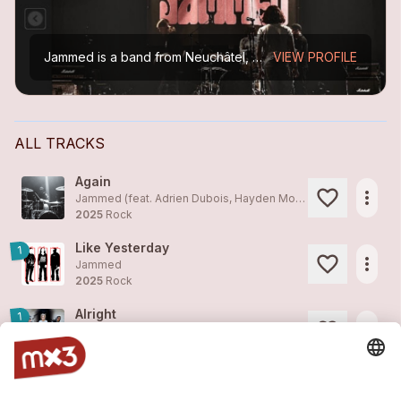
Jammed is a band from Neuchâtel, Switzerland, comprising electric guitar, bass, and drums. Their repertoire draws inspiration from musical genres such as rock, punk, hip-hop, and jazz, while...
VIEW PROFILE
ALL TRACKS
Again
more_horiz
Jammed (feat. Adrien Dubois, Hayden Moreau)
2025
Rock
Like Yesterday
1
more_horiz
Jammed
2025
Rock
Alright
1
more_horiz
Jammed
2025
Rock
Come On
2
more_horiz
Jammed