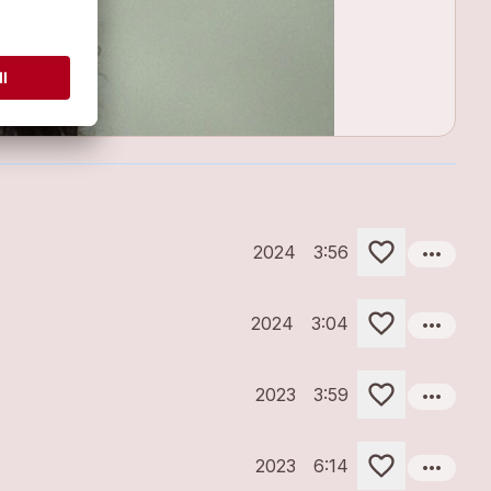
more_horiz
2024
3:56
more_horiz
2024
3:04
more_horiz
2023
3:59
more_horiz
2023
6:14