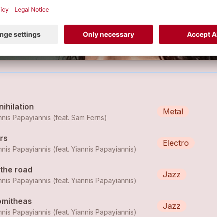
LE
ihilation
Metal
nnis Papayiannis (feat.
Sam Ferns
)
rs
Electro
nnis Papayiannis (feat.
Yiannis Papayiannis
)
 the road
Jazz
nnis Papayiannis (feat.
Yiannis Papayiannis
)
omitheas
Jazz
nnis Papayiannis (feat.
Yiannis Papayiannis
)