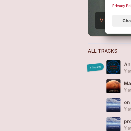
VIEW PROFI
ALL TRACKS
Ann
1 ON AIR
Yia
Ma
Yia
on
Yia
pr
Yia