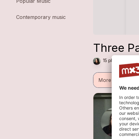
Popular Music
Contemporary music
Three Pa
15 plays — Rock 
More informatio
R
2