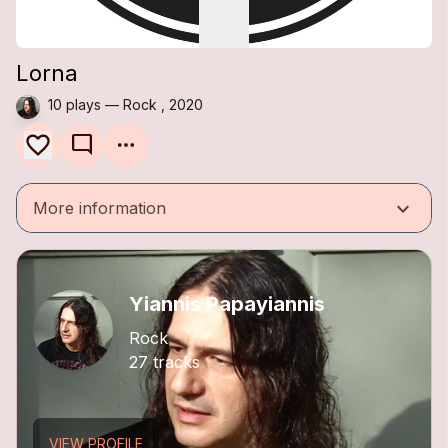
Lorna
10 plays — Rock , 2020
mode_comment
keyboard_arrow_down
More information
Yiannis Papayiannis
Rock
27 tracks
VIEW PROFILE