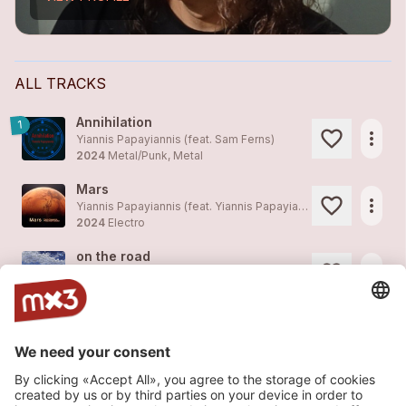
ALL TRACKS
Annihilation
1
more_horiz
Yiannis Papayiannis (feat.
Sam Ferns
)
2024
Metal/Punk, Metal
Mars
more_horiz
Yiannis Papayiannis (feat.
Yiannis Papayiannis
)
2024
Electro
on the road
more_horiz
Yiannis Papayiannis (feat.
Yiannis Papayiannis
)
2023
Jazz
promitheas
more_horiz
Yiannis Papayiannis (feat.
Yiannis Papayiannis
)
2023
Jazz
sidewalk