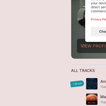
R
2
VIEW PROFI
ALL TRACKS
Ann
1 ON AIR
Yia
Ma
Yia