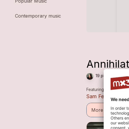
Popular Music
Contemporary music
Annihila
19 plays — Metal
Featuring
Sam Ferns
More informatio