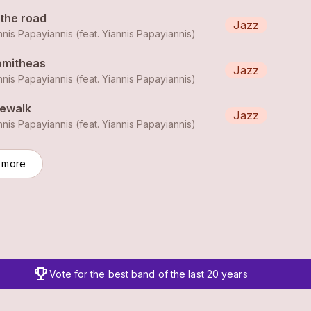
 the road
Jazz
nnis Papayiannis (feat.
Yiannis Papayiannis
)
omitheas
Jazz
nnis Papayiannis (feat.
Yiannis Papayiannis
)
dewalk
Jazz
nnis Papayiannis (feat.
Yiannis Papayiannis
)
 more
trophy
Vote for the best band of the last 20 years
Expanded player view with additional controls and informat
clos