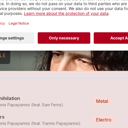
Yiannis Papayiannis
ock
7 tracks
LE
ihilation
Metal
nnis Papayiannis (feat.
Sam Ferns
)
rs
Electro
nnis Papayiannis (feat.
Yiannis Papayiannis
)