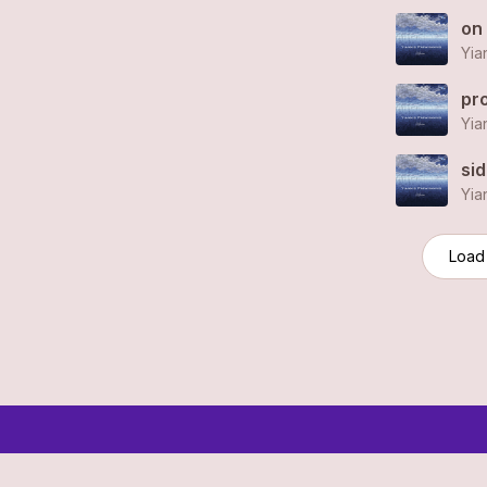
on
Yia
pr
Yia
si
Yia
Load