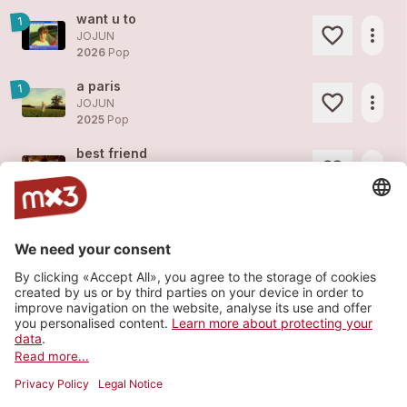
want u to
1
more_horiz
JOJUN
2026
Pop
a paris
1
more_horiz
JOJUN
2025
Pop
best friend
more_horiz
JOJUN
2025
Pop
butterfly
more_horiz
JOJUN
2025
Pop
magnolia tree
more_horiz
JOJUN
2025
Pop
Load more