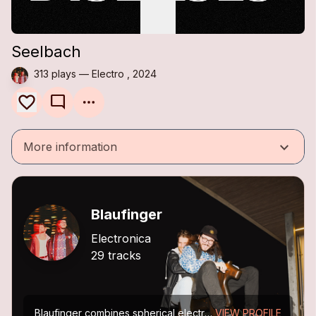
Seelbach
313 plays — Electro , 2024
mode_comment
keyboard_arrow_down
More information
Blaufinger
Electronica
29 tracks
Blaufinger combines spherical electronic music with a leading guitar voice, creating a timeless space for dancing and dreaming.
VIEW PROFILE