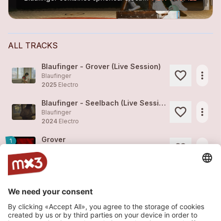
ALL TRACKS
Blaufinger - Grover (Live Session)
more_horiz
Blaufinger
2025
Electro
Blaufinger - Seelbach (Live Session)
more_horiz
Blaufinger
2024
Electro
Grover
1
more_horiz
Blaufinger
2024
Electro
Seelbach
more_horiz
Blaufinger
2024
Electro
Bonnet