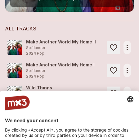
ALL TRACKS
Make Another World My Home II
more_horiz
Softlander
2024
Pop
Make Another World My Home I
more_horiz
Softlander
2024
Pop
Wild Things
more_horiz
Softlander
2024
Pop
Lemon Day
1
more_horiz
Softlander
2024
Pop
Hotel
1