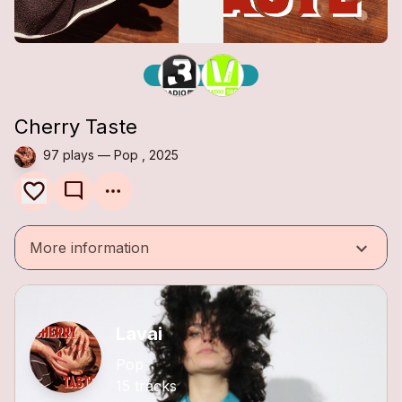
Cherry Taste
97 plays — Pop , 2025
mode_comment
keyboard_arrow_down
More information
Lavai
Pop
15 tracks