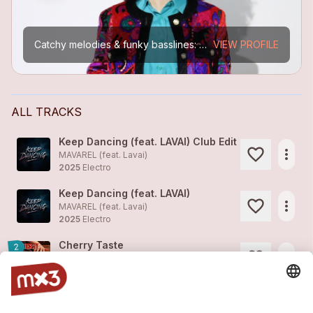
Catchy melodies & funky basslines: A unique retro sound that makes you wanna do more than just tap your foot. Lavai's versatile voice and her natural flair for creating so called "earworms" are her...
VIEW PROFILE
ALL TRACKS
Keep Dancing (feat. LAVAI) Club Edit
more_horiz
MAVAREL (feat.
Lavai
)
2025
Electro
Keep Dancing (feat. LAVAI)
more_horiz
MAVAREL (feat.
Lavai
)
2025
Electro
Cherry Taste
2
more_horiz
Lavai
2025
Pop
Underwater
1
more_horiz
Lavai