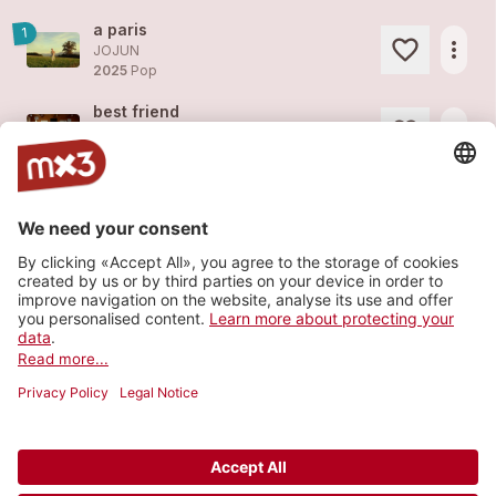
a paris
1
more_horiz
JOJUN
2025
Pop
best friend
more_horiz
JOJUN
2025
Pop
butterfly
more_horiz
JOJUN
2025
Pop
magnolia tree
more_horiz
JOJUN
2025
Pop
Load more