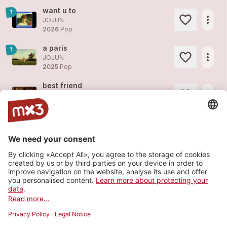
want u to
1
more_horiz
JOJUN
2026
Pop
a paris
1
more_horiz
JOJUN
2025
Pop
best friend
more_horiz
JOJUN
2025
Pop
butterfly
more_horiz
JOJUN
2025
Pop
magnolia tree
more_horiz
JOJUN
2025
Pop
Load more