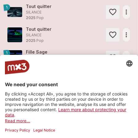
Tout quitter
1
more_horiz
SILANCE
2025
Pop
Tout quitter
more_horiz
SILANCE
2025
Pop
Fille Sage
1
more_horiz
SILANCE
2025
Pop
Je doute
1
more_horiz
SILANCE (feat.
Albert Chinet
)
2025
Pop
Corps Malade
1
more_horiz
SILANCE
2025
Rock
Load more