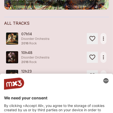
ALL TRACKS
07h14
more_horiz
Disorder Orchestra
2016
Rock
10h48
more_horiz
Disorder Orchestra
2016
Rock
12h23
more_horiz
Disorder Orchestra
2016
Rock
14h56
more_horiz
Disorder Orchestra
2016
Rock
14h56