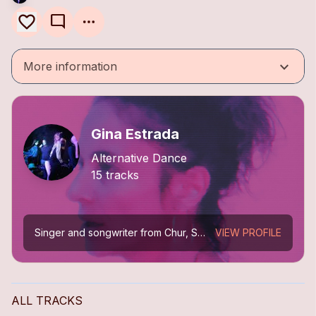
mode_comment
keyboard_arrow_down
More information
Gina Estrada
Alternative Dance
15 tracks
Singer and songwriter from Chur, Switzerland. From trip-hop (Mokka) to cinematic melodies between electropop, ambient, and alternative dance. Solo releases: *Picturing My Dream* (2013), *Sin...
VIEW PROFILE
ALL TRACKS