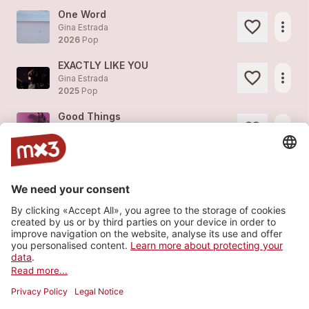
One Word
more_horiz
Gina Estrada
2026
Pop
EXACTLY LIKE YOU
more_horiz
Gina Estrada
2025
Pop
Good Things
more_horiz
Gina Estrada
2022
Pop
Insane Lucidity
more_horiz
Gina Estrada (feat.
Gina Estrada
)
2021
Pop
Twilight
more_horiz
Gina Estrada
2021
Pop
Load more