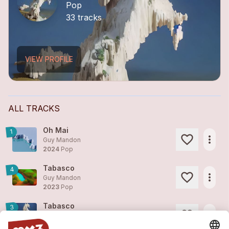
Pop
33 tracks
VIEW PROFILE
ALL TRACKS
Oh Mai
1
more_horiz
Guy Mandon
2024
Pop
Tabasco
4
more_horiz
Guy Mandon
2023
Pop
Tabasco
3
more_horiz
Guy Mandon
2023
Pop