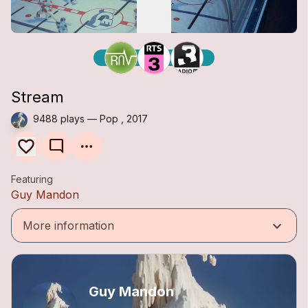
Stream
9488 plays — Pop , 2017
mode_comment
Featuring
Guy Mandon
keyboard_arrow_down
More information
Guy Mandon