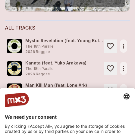
ALL TRACKS
Mystic Revelation (feat. Young Kulcha)
more_horiz
The 18th Parallel
2026
Reggae
Kanata (feat. Yuko Arakawa)
more_horiz
The 18th Parallel
2026
Reggae
Man Kill Man (feat. Lone Ark)
more_horiz
The 18th Parallel
2026
Reggae
Keep On Keeping On (feat. Hezron)
more_horiz
The 18th Parallel
2026
Reggae
Love Gets Sweeter (feat. Keith Rowe)