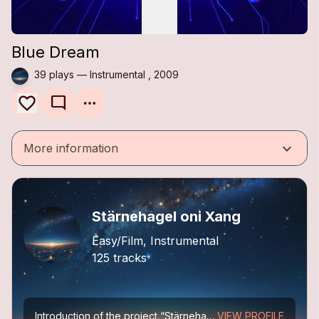
Blue Dream
39 plays — Instrumental , 2009
mode_comment
keyboard_arrow_down
More information
Stärnehagel oni Xang
Easy/Film, Instrumental
125 tracks
Introduction of the project “Stärnehagel oni Xang”
VIEW PROFILE