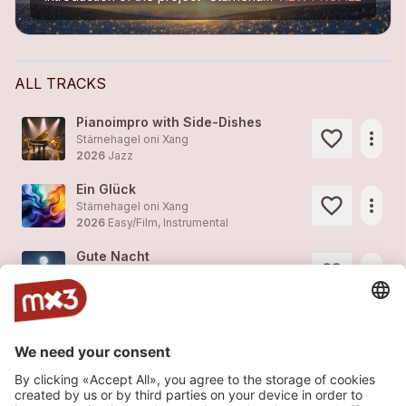
ALL TRACKS
Pianoimpro with Side-Dishes
more_horiz
Stärnehagel oni Xang
2026
Jazz
Ein Glück
more_horiz
Stärnehagel oni Xang
2026
Easy/Film, Instrumental
Gute Nacht
more_horiz
Stärnehagel oni Xang
2012
Easy/Film, Instrumental
Lullaby
more_horiz
Stärnehagel oni Xang
2012
Easy/Film, Instrumental
Fast Gibberish