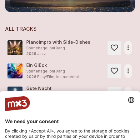
ALL TRACKS
Pianoimpro with Side-Dishes
more_horiz
Stärnehagel oni Xang
2026
Jazz
Ein Glück
more_horiz
Stärnehagel oni Xang
2026
Easy/Film, Instrumental
Gute Nacht
more_horiz
Stärnehagel oni Xang
2012
Easy/Film, Instrumental
Lullaby
more_horiz
Stärnehagel oni Xang
2012
Easy/Film, Instrumental
Fast Gibberish