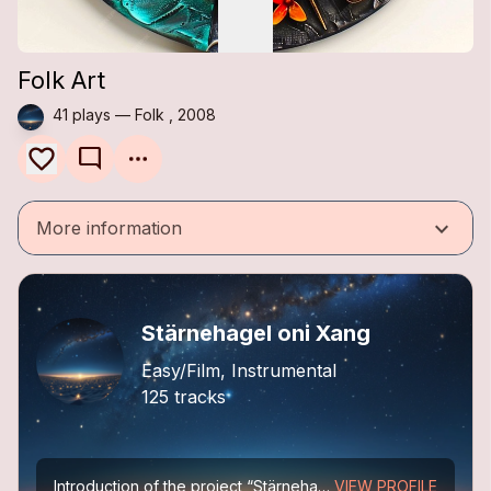
Folk Art
41 plays — Folk , 2008
mode_comment
keyboard_arrow_down
More information
Stärnehagel oni Xang
Easy/Film, Instrumental
125 tracks
Introduction of the project “Stärnehagel oni Xang”
VIEW PROFILE