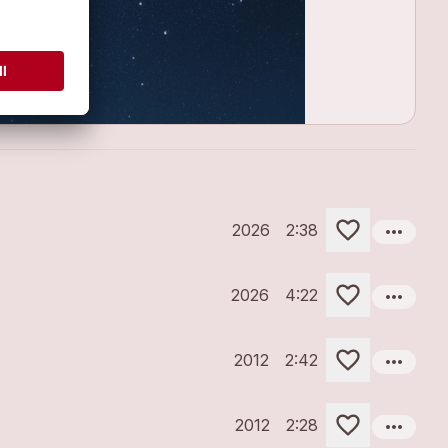
more_horiz
2026
2:38
more_horiz
2026
4:22
more_horiz
2012
2:42
more_horiz
2012
2:28