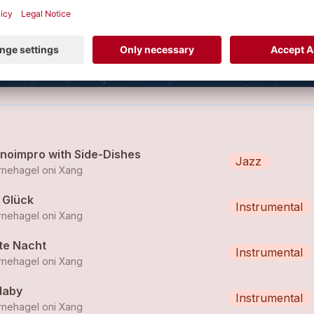
 of the project “Stärnehagel oni Xang”
VIEW PROFILE
anoimpro with Side-Dishes
Jazz
rnehagel oni Xang
 Glück
Instrumental
rnehagel oni Xang
te Nacht
Instrumental
rnehagel oni Xang
laby
Instrumental
rnehagel oni Xang