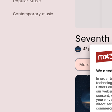
Popular Music
Contemporary music
Seventh
42 plays — Folk 
More informatio
E
1