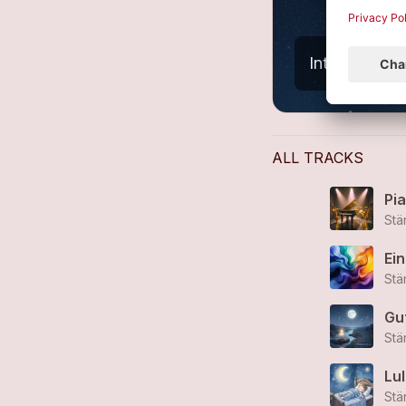
Introduction
ALL TRACKS
Pi
Stä
Ein
Stä
Gu
Stä
Lul
Stä