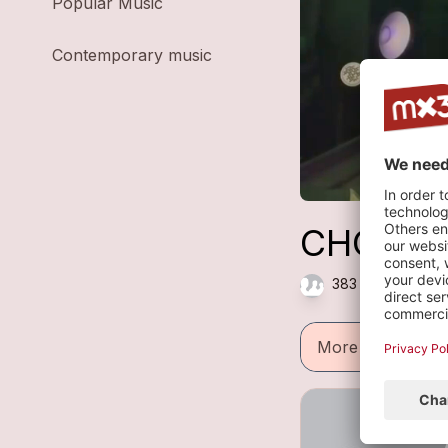
Popular Music
Contemporary music
CHOCOLA
383 plays — Elec
More informatio