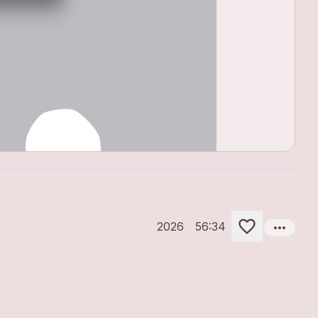
more_horiz
2026
56:34