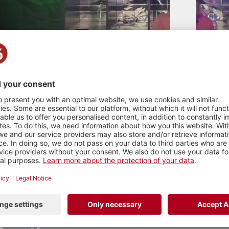
TE DJ contest 2026
tro , 2026
n