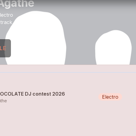
Agathe
lectro
 track
LE
OCOLATE DJ contest 2026
Electro
the