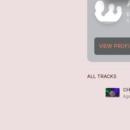
E
1
VIEW PROFI
ALL TRACKS
CH
Aga