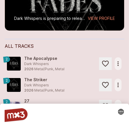
Dark Whispers is preparing to release their new EP, FADES (2026), recorded at Conatus Studio. A first single, The Striker, released on March 13, marks a bold shift toward a sharp and atmospheric...
VIEW PROFILE
ALL TRACKS
The Apocalypse
2
more_horiz
Dark Whispers
2026
Metal/Punk, Metal
The Striker
2
more_horiz
Dark Whispers
2026
Metal/Punk, Metal
27
2
more_horiz
Dark Whispers
2024
Rock
What Lies Beneath
2
more_horiz
Dark Whispers