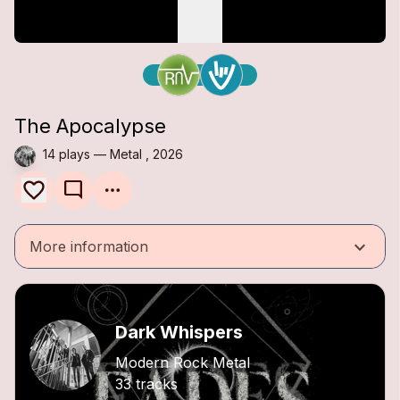
The Apocalypse
14 plays — Metal , 2026
mode_comment
keyboard_arrow_down
More information
Dark Whispers
Modern Rock Metal
33 tracks