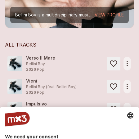
Bellini Boy is a multidisciplinary music artist and performer based between Switzerland and Barcelona.
VIEW PROFILE
ALL TRACKS
Verso Il Mare
more_horiz
Bellini Boy
2026
Pop
Vieni
more_horiz
Bellini Boy (feat.
Bellini Boy
)
2026
Pop
Impulsivo
more_horiz
Bellini Boy (feat.
Bellini Boy
)
2026
Electro
Focaccia - Official Music Video
more_horiz
Bellini Boy
2026
Pop