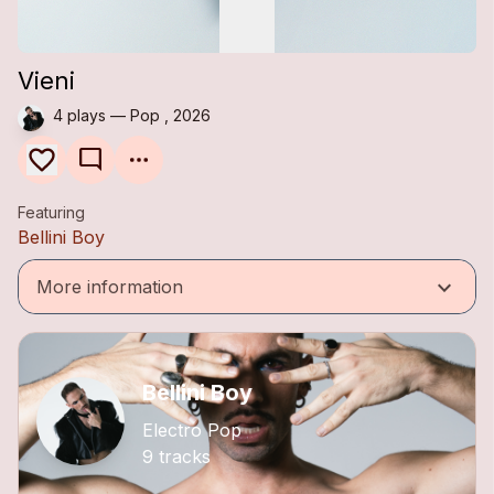
Vieni
4 plays — Pop , 2026
mode_comment
Featuring
Bellini Boy
keyboard_arrow_down
More information
Bellini Boy
Electro Pop
9 tracks