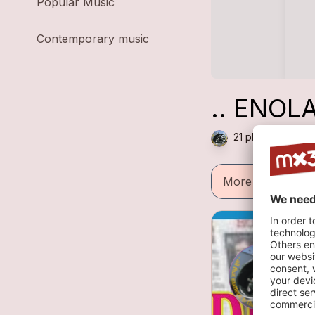
Popular Music
Contemporary music
.. ENOLA
21 plays — Punk 
More informatio
A
3