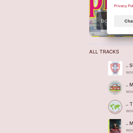
ALL TRACKS
.. 
woo
.. 
woo
.. 
woo
.. 
woo