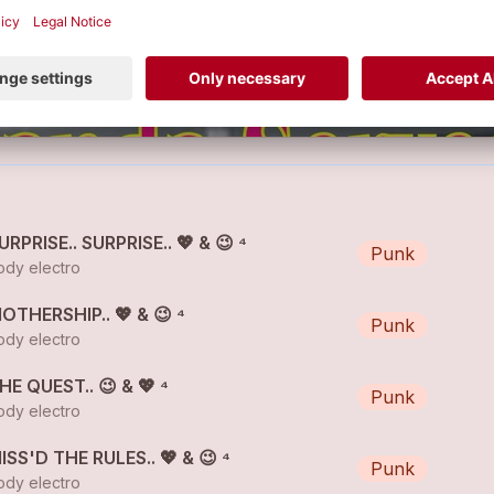
SURPRISE.. SURPRISE.. 💖 & 😉 ⁴
Punk
dy electro
MOTHERSHIP.. 💖 & 😉 ⁴
Punk
dy electro
THE QUEST.. 😉 & 💖 ⁴
Punk
dy electro
MISS'D THE RULES.. 💖 & 😉 ⁴
Punk
dy electro