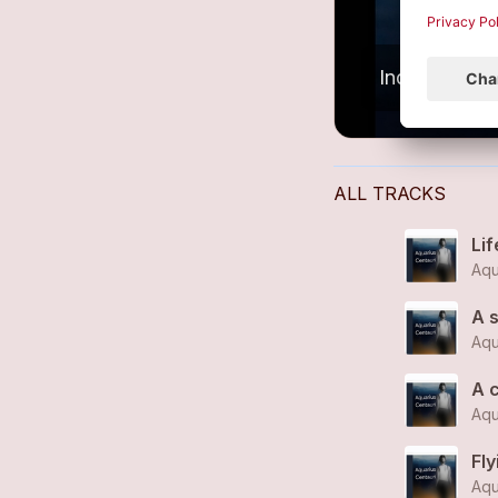
ALL TRACKS
Lif
Aqu
A s
Aqu
A 
Aqu
Fl
Aqu