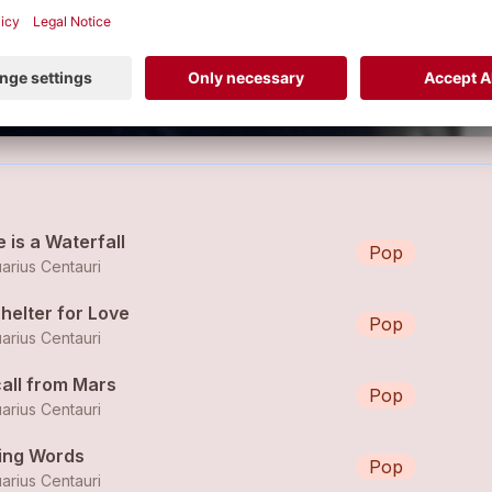
e is a Waterfall
Pop
arius Centauri
helter for Love
Pop
arius Centauri
call from Mars
Pop
arius Centauri
ying Words
Pop
arius Centauri