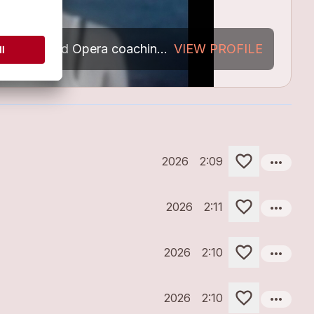
Indipendent Singer,composer,Text writer Lyric., Music arrangements.Voice: had Opera coaching as background.
VIEW PROFILE
My Songs
more_horiz
2026
2:09
more_horiz
2026
2:11
more_horiz
2026
2:10
more_horiz
2026
2:10