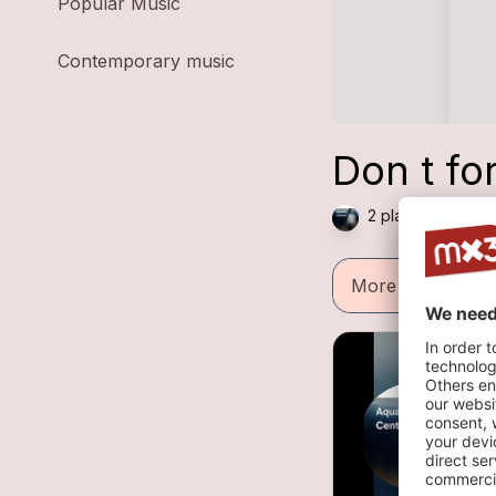
Popular Music
Contemporary music
Don t fo
2 plays — Dance 
More informatio
h
1