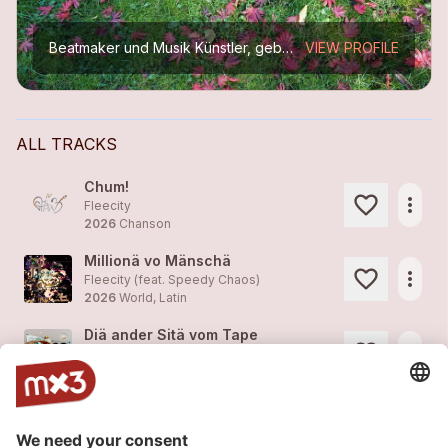
Beatmaker und Musik Künstler, geboren 1988.
VIEW PROFILE
ALL TRACKS
Chum!
more_horiz
Fleecity
2026
Chanson
Millionä vo Mänschä
more_horiz
Fleecity (feat. Speedy Chaos)
2026
World, Latin
Diä ander Sitä vom Tape
more_horiz
Fleecity (feat. Mandalena)
2026
Hip Hop
Eifachä Drummer
more_horiz
Fleecity
2024
Hip Hop