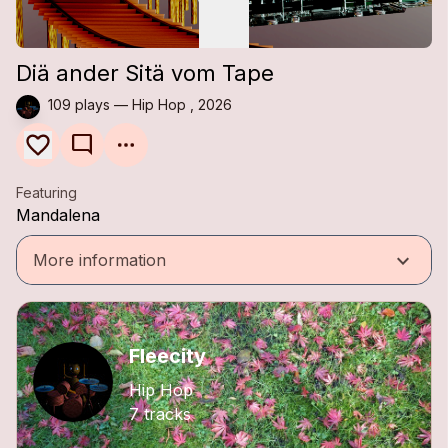
Diä ander Sitä vom Tape
109 plays — Hip Hop , 2026
mode_comment
Featuring
Mandalena
keyboard_arrow_down
More information
Fleecity
Hip Hop
7 tracks