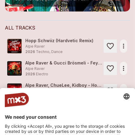
ALL TRACKS
Hopp Schwiiz (Hardvetic Remix)
more_horiz
Alpe Raver
2026
Techno, Dance
Alpe Raver & Gucci Brösmeli - Feyfleiber Remix
more_horiz
Alpe Raver
2026
Electro
Alpe Raver, ChueLee, Kidboy - Hopp Schwiiz
more_horiz
Alpe Raver (feat.
NOLA
)
2026
Electro
ChueLee, Alpe Raver - S'Vogulisi
more_horiz
Alpe Raver
2026
Techno, Dance
SBB Song (inoffiziell)