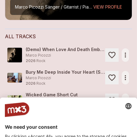
Marco Picozzi
Sänger / Gitarrist / Piano
VIEW PROFILE
ALL TRACKS
(Demo) When Love And Death Embrace - Alternativ Version
more_horiz
Marco Picozzi
2026
Rock
Bury Me Deep Inside Your Heart (Short Cut)
more_horiz
Marco Picozzi
2026
Rock
Wicked Game Short Cut
more_horiz
Marco Picozzi
2026
Rock
Revenge
1
more_horiz
Marco Picozzi
2026
Rock