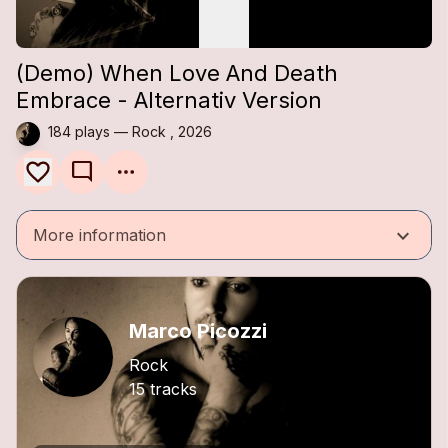
(Demo) When Love And Death
Embrace - Alternativ Version
184 plays — Rock , 2026
mode_comment
keyboard_arrow_down
More information
Marco Picozzi
Rock
15 tracks