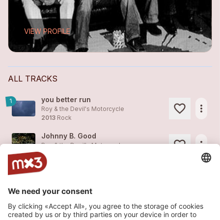
VIEW PROFILE
ALL TRACKS
you better run
1
more_horiz
Roy & the Devil's Motorcycle
2013
Rock
Johnny B. Good
more_horiz
Roy & the Devil's Motorcycle
2008
Folk/Country, Folk
Bye Bye Baby
more_horiz
Roy & the Devil's Motorcycle
2008
Folk/Country, Folk
Not Enough Madness
1
more_horiz
Roy & the Devil's Motorcycle