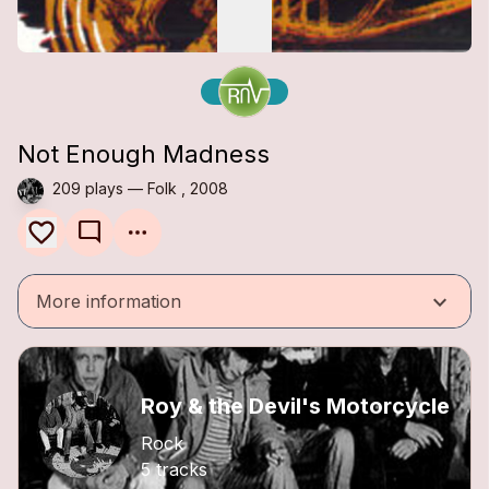
Not Enough Madness
209 plays — Folk , 2008
mode_comment
keyboard_arrow_down
More information
Roy & the Devil's Motorcycle
Rock
5 tracks