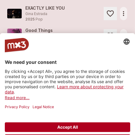
EXACTLY LIKE YOU
more_horiz
Gina Estrada
2025
Pop
Good Things
more_horiz
Gina Estrada
2022
Pop
Insane Lucidity
more_horiz
Gina Estrada (feat.
Gina Estrada
)
2021
Pop
Twilight
more_horiz
Gina Estrada
2021
Pop
Load more