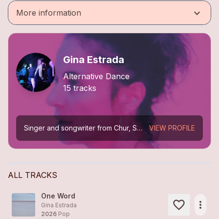
keyboard_arrow_down
More information
Gina Estrada
Alternative Dance
15 tracks
Singer and songwriter from Chur, Switzerland. From trip-hop (Mokka) to cinematic melodies between electropop, ambient, and alternative dance. Solo releases: *Picturing My Dream* (2013), *Sin...
VIEW PROFILE
ALL TRACKS
One Word
more_horiz
Gina Estrada
2026
Pop