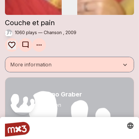
Couche et pain
1060 plays — Chanson , 2009
mode_comment
keyboard_arrow_down
More information
Benno Graber
Chanson
1 track
VIEW PROFILE