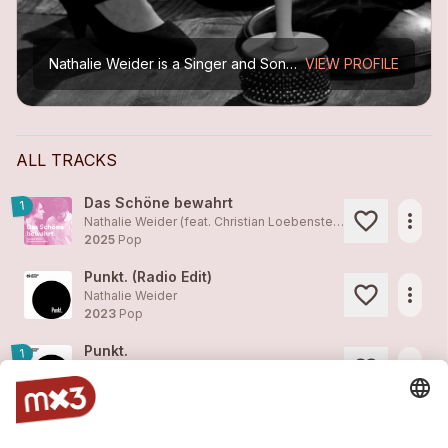
Nathalie Weider is a Singer and Songwriter from Eastern Switzerland. Her sound is honest German pop music reflecting the emotions of a passionate woman. Emotions which Nathalie Weider interprets...
VIEW PROFILE
ALL TRACKS
Das Schöne bewahrt
1
more_horiz
Nathalie Weider (feat. Christian Loebenstein)
2025
Pop
Punkt. (Radio Edit)
more_horiz
Nathalie Weider
2023
Pop
Punkt.
1
more_horiz
Nathalie Weider
2023
Pop
Wiesbaden (So nah) – Piano-Version
more_horiz
Nathalie Weider