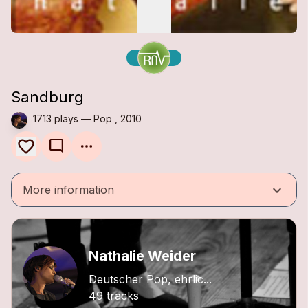
Sandburg
1713 plays — Pop , 2010
mode_comment
keyboard_arrow_down
More information
Nathalie Weider
Deutscher Pop, ehrlic...
49 tracks