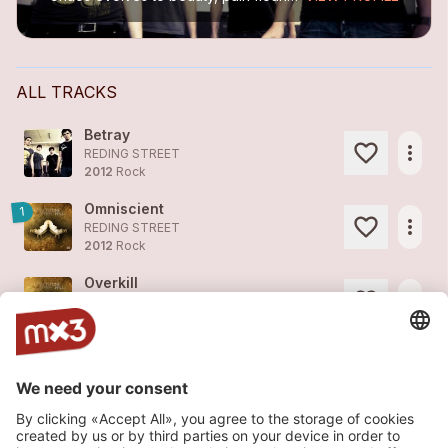
ALL TRACKS
Betray
more_horiz
REDING STREET
2012
Rock
Omniscient
1
more_horiz
REDING STREET
2012
Rock
Overkill
more_horiz
REDING STREET
2012
Rock
Freak (Multisonic Remix)
more_horiz
REDING STREET
2012
Techno
Freak
1