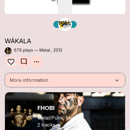
WÁKALA
679 plays — Metal , 2013
mode_comment
keyboard_arrow_down
More information
FHOBI
Metal/Punk, Metal
2 tracks