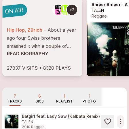
Sniper Sniper - A Cutty Ranks Tale
+2
TALEN
Reggae
Hip Hop, Zürich
– About a year
ago four Swiss brothers
smashed it with a couple of
READ BIOGRAPHY
EP's featuring heavyweights
Sizzla, Cutty Ranks and
27837 VISITS • 8320 PLAYS
underground legends Oddateee
and Sensational. BBC1's host
Mary Anne (we're...
7
6
1
1
TRACKS
GIGS
PLAYLIST
PHOTO
Batgirl feat. Lady Saw (Kalbata Remix)
more_horiz
TALEN
2010
Reggae