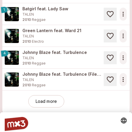
Batgirl feat. Lady Saw
1
more_horiz
TALEN
2010
Reggae
Green Lantern feat. Ward 21
more_horiz
TALEN
2010
Electro
Johnny Blaze feat. Turbulence
4
more_horiz
TALEN
2010
Reggae
Johnny Blaze feat. Turbulence (Filewile Remix)
more_horiz
TALEN
2010
Reggae
Load more