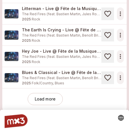
Litterman - Live @ Fête de la Musique Morges
more_horiz
The Red Fires (feat. Bastien Martin, Jules Rossellat, Xavier Muff, Matthias Obrecht, Benoît Bricafiori)
2025
Rock
The Earth Is Crying - Live @ Fête de la Musique Morges
more_horiz
The Red Fires (feat. Bastien Martin, Benoît Bricafiori, Jules Rossellat, Matthias Obrecht, Xavier Muff)
2025
Rock
Hey Joe - Live @ Fête de la Musique Morges
more_horiz
The Red Fires (feat. Bastien Martin, Jules Rossellat, Matthias Obrecht, Xavier Muff, Benoît Bricafiori)
2025
Rock
Blues & Classical - Live @ Fête de la Musique Morges
more_horiz
The Red Fires (feat. Bastien Martin, Benoît Bricafiori, Jules Rossellat, Matthias Obrecht, Xavier Muff)
2025
Folk/Country, Blues
Load more