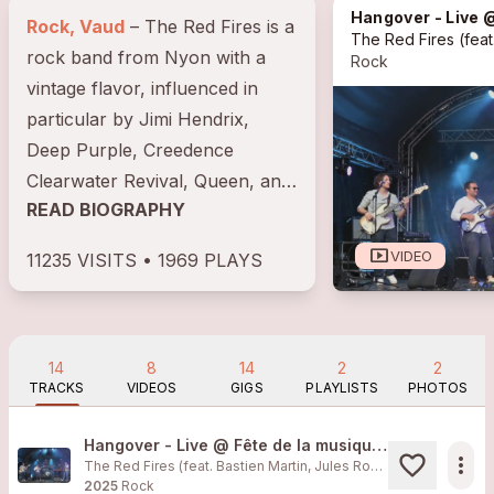
Hangover - Live @ Fête
Rock, Vaud
– The Red Fires is a
The Red Fires
(feat. Bastien Ma
rock band from Nyon with a
Rock
vintage flavor, influenced in
particular by Jimi Hendrix,
Deep Purple, Creedence
Clearwater Revival, Queen, and
READ BIOGRAPHY
Led Zeppelin. Formed in 2008
by...
smart_display
VIDEO
11235 VISITS • 1969 PLAYS
14
8
14
2
2
TRACKS
VIDEOS
GIGS
PLAYLISTS
PHOTOS
Hangover - Live @ Fête de la musique Morges 2025
more_horiz
The Red Fires (feat. Bastien Martin, Jules Rossellat, Matthias Obrecht, Benoît Bricafiori, Xavier Muff)
2025
Rock