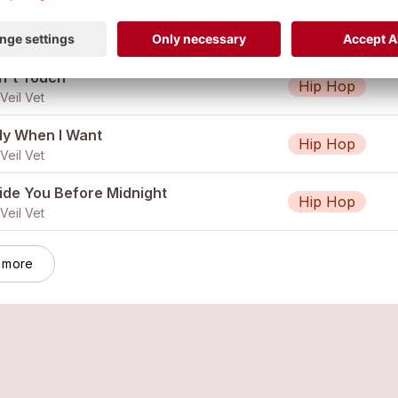
Do What I Want
Hip Hop
Veil Vet
n't Touch
Hip Hop
Veil Vet
ly When I Want
Hip Hop
Veil Vet
side You Before Midnight
Hip Hop
Veil Vet
 more