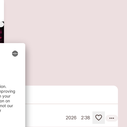
vert
more_horiz
2026
2:38