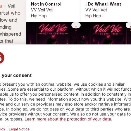
Not In Control
I Do What I Want
u
– Veil
VV Veil Vet
VV Veil Vet
artist who
Hip Hop
Hip Hop
adow and
ending
more_vert
more_
 whispered
s that
ve and
 feel like
HY
4 PLAYS
1
1
PLAYLIST
PHOTO
 In Control
Hip Hop
Veil Vet