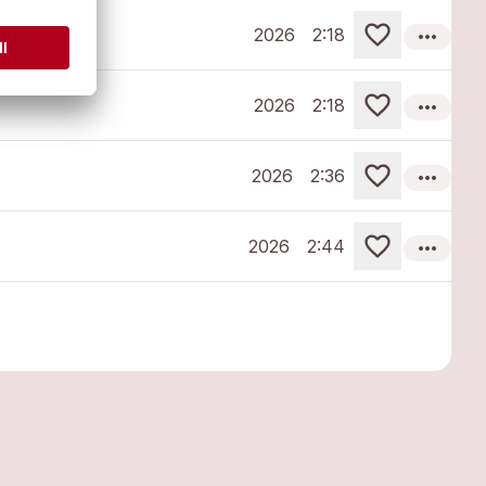
more_horiz
2026
2:18
more_horiz
2026
2:18
more_horiz
2026
2:36
more_horiz
2026
2:44