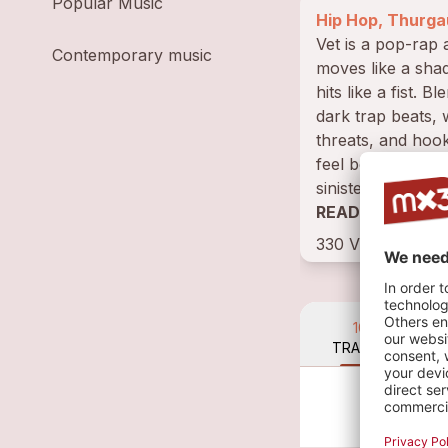
Popular Music
Hip Hop, Thurga
Vet is a pop-rap 
Contemporary music
moves like a sh
hits like a fist. Bl
dark trap beats,
threats, and hook
feel both seducti
sinister, her songs
a secret...
READ BIOGRAP
330 VISITS • 16
10
TRACKS
Not
VV 