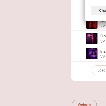
I 
VV 
Do
VV 
On
VV 
In
VV 
Load
Website