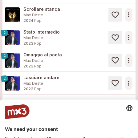
Scrollare stanca
more_horiz
Max Deste
2024
Pop
Stato intermedio
2
more_horiz
Max Deste
2023
Pop
Omaggio al poeta
2
more_horiz
Max Deste
2023
Pop
Lasciare andare
2
more_horiz
Max Deste
2023
Pop
Load more