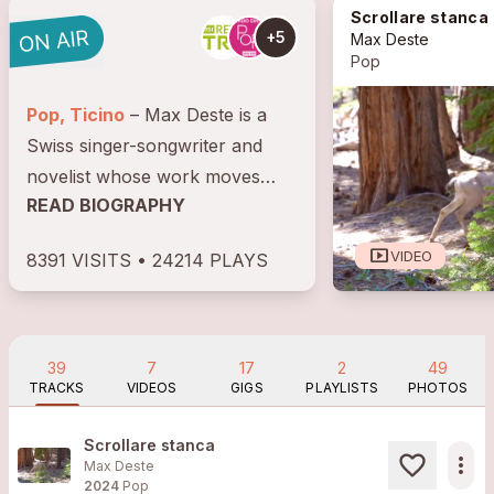
Scrollare stanca
+5
Max Deste
Pop
Pop, Ticino
– Max Deste is a
Swiss singer-songwriter and
novelist whose work moves
READ BIOGRAPHY
between poetic songwriting and
narrative tension. After playing
smart_display
VIDEO
8391 VISITS • 24214 PLAYS
in various bands and
composing soundtracks, he
began his solo...
39
7
17
2
49
TRACKS
VIDEOS
GIGS
PLAYLISTS
PHOTOS
Scrollare stanca
more_horiz
Max Deste
2024
Pop