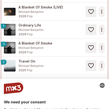
A Blanket Of Smoke (LIVE)
more_horiz
Michael Benjamin
2026
Pop
Ordinary Life
1
more_horiz
Michael Benjamin
2026
Pop
A Blanket Of Smoke
3
more_horiz
Michael Benjamin
2026
Pop
Travel On
2
more_horiz
Michael Benjamin
2025
Pop
Load more