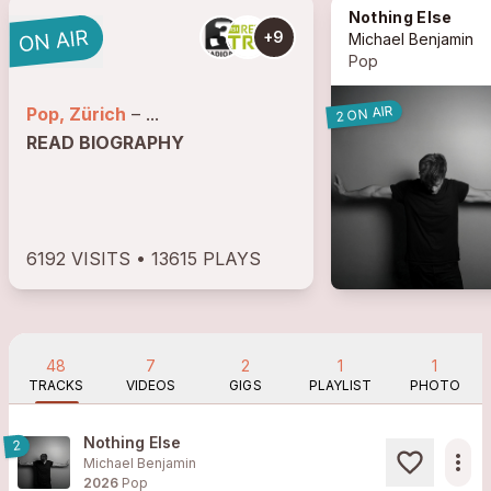
Nothing Else
+9
Michael Benjamin
Pop
2 ON AIR
Pop, Zürich
– ...
READ BIOGRAPHY
6192 VISITS • 13615 PLAYS
48
7
2
1
1
TRACKS
VIDEOS
GIGS
PLAYLIST
PHOTO
Nothing Else
2
more_horiz
Michael Benjamin
2026
Pop