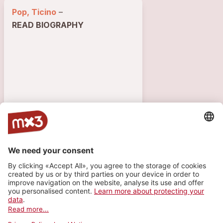
Pop, Ticino
–
READ BIOGRAPHY
3587 VISITS
1
1
1
TRACK
VIDEOS
PLAYLIST
Till The End Of The Time
more_horiz
Rossellamusic (feat.
Rossella
)
2025
Pop