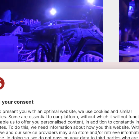
 live NOMAD - LAUSANNE
o , 2021
n