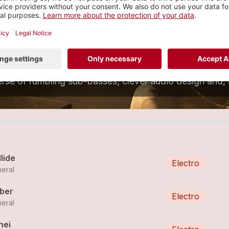
numeral
eftfield Electronica
1 tracks
lide
Electro
eral
ber
Electro
eral
hei