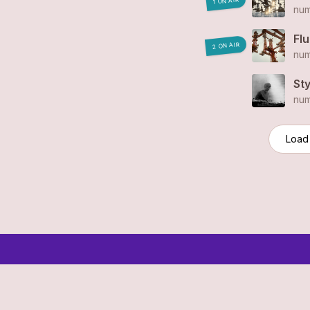
1 ON AIR
num
Fl
2 ON AIR
num
St
num
Load
© 2006-2026 SR