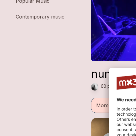
Popular Music
Contemporary music
numeral
60 plays — Electr
More informatio