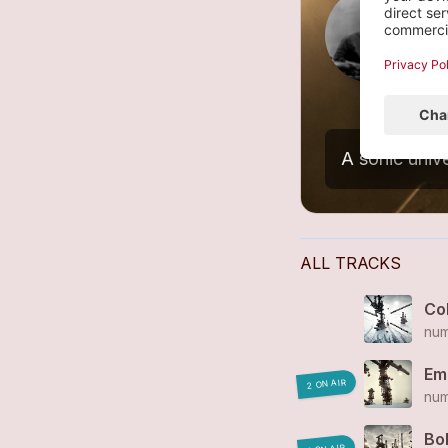
L
3
ALL TRACKS
Col
num
Em
2 ON AIR
num
Bo