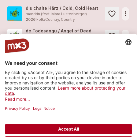
dis chalte Härz / Cold, Cold Heart
more_horiz
mandrin (feat. Mara Lustenberger)
2026
Folk/Country, Country
de Todesängu / Angel of Dead
more_horiz
mandrin (feat.
Ishantu
)
2026
Folk/Country, Country
fruener
more_horiz
mandrin
2025
Folk/Country, Folk
hoff!
more_horiz
mandrin
2024
Folk/Country, Blues
Load more