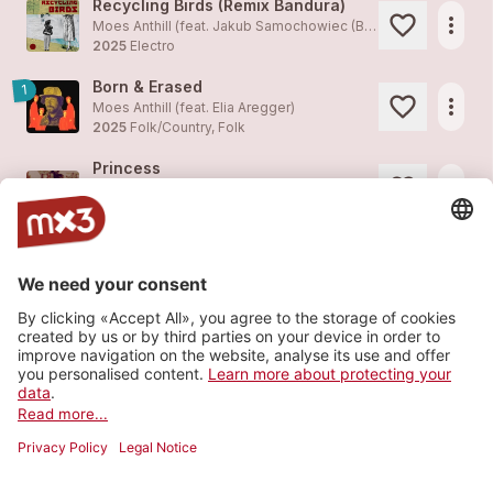
Recycling Birds (Remix Bandura)
more_horiz
Moes Anthill (feat. Jakub Samochowiec (Bandura))
2025
Electro
Born & Erased
1
more_horiz
Moes Anthill (feat.
Elia Aregger
)
2025
Folk/Country, Folk
Princess
more_horiz
Moes Anthill
2025
Folk/Country, Folk
The Great Storytellers
1
more_horiz
Moes Anthill (feat. Mario Schelbert)
2024
Folk/Country, Folk
Mainstream
more_horiz
Moes Anthill (feat. Mario Baumann)
2024
Electro
Load more