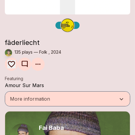
fäderliecht
135 plays — Folk , 2024
mode_comment
Featuring
Amour Sur Mars
keyboard_arrow_down
More information
Fai Baba