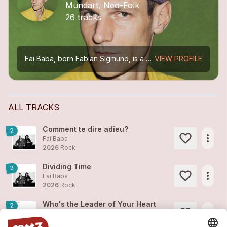
Mundart, Neo-Folk
26 tracks
Fai Baba, born Fabian Sigmund, is a Swiss musician. After tours all over Europe and six albums released on the Basel label A Tree in a Field Records, he presents «fäderliecht». Which is the name...
VIEW PROFILE
ALL TRACKS
Comment te dire adieu?
2
more_horiz
Fai Baba
2026
Rock
Dividing Time
2
more_horiz
Fai Baba
2026
Rock
Who's the Leader of Your Heart
2
more_horiz
Fai Baba
2026
Rock