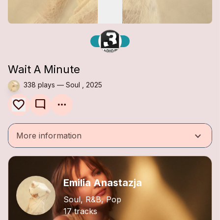
Wait A Minute
338 plays — Soul , 2025
mode_comment
keyboard_arrow_down
More information
Emilia Anastazja
Soul, R&B, Pop
17 tracks