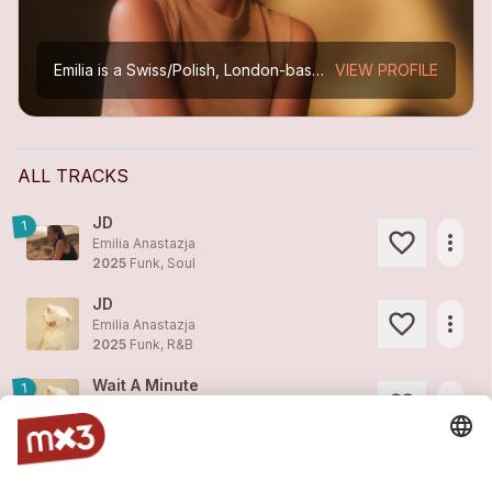
Emilia is a Swiss/Polish, London-based singer, songwriter, and guitarist known for her rich, emotive voice and a style that blends soul, R&B, pop, and jazz. Inspired by artists like Sade, Cleo Sol,...
VIEW PROFILE
ALL TRACKS
JD
1
more_horiz
Emilia Anastazja
2025
Funk, Soul
JD
more_horiz
Emilia Anastazja
2025
Funk, R&B
Wait A Minute
1
more_horiz
Emilia Anastazja
2025
Funk, Soul
Hope I Will Be Fine
2
more_horiz
Emilia Anastazja